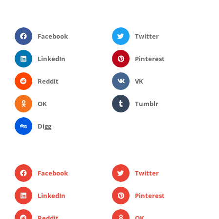
Facebook
Twitter
LinkedIn
Pinterest
Reddit
VK
OK
Tumblr
Digg
Facebook
Twitter
LinkedIn
Pinterest
Reddit
OK