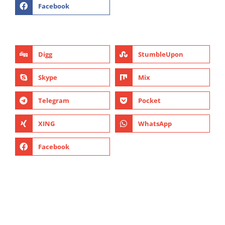
Facebook
Digg
StumbleUpon
Skype
Mix
Telegram
Pocket
XING
WhatsApp
Facebook