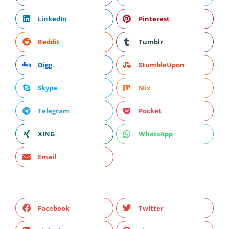
LinkedIn
Pinterest
Reddit
Tumblr
Digg
StumbleUpon
Skype
Mix
Telegram
Pocket
XING
WhatsApp
Email
Facebook
Twitter