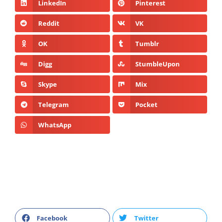
LinkedIn
Pinterest
Reddit
VK
OK
Tumblr
Digg
StumbleUpon
Skype
Mix
Telegram
Pocket
WhatsApp
Facebook
Twitter