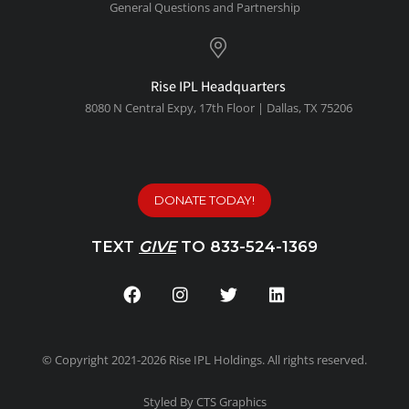
General Questions and Partnership
Rise IPL Headquarters
8080 N Central Expy, 1
7th Floor | Dallas, TX 75206
DONATE TODAY!
TEXT
GIVE
TO 833-524-1369
© Copyright 2021-2026 Rise IPL Holdings. All rights reserved.
Styled By CTS Graphics