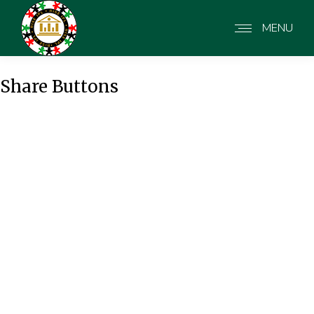
MENU
Share Buttons
Share Buttons