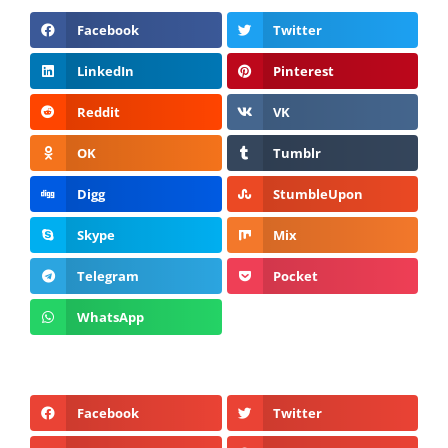
Facebook
Twitter
LinkedIn
Pinterest
Reddit
VK
OK
Tumblr
Digg
StumbleUpon
Skype
Mix
Telegram
Pocket
WhatsApp
Facebook
Twitter