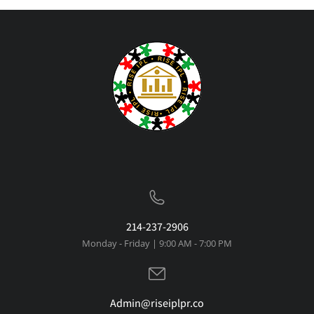
214-237-2906
Monday - Friday | 9:00 AM - 7:00 PM
Admin@riseiplpr.co