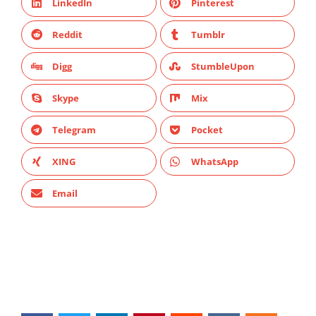
LinkedIn
Pinterest
Reddit
Tumblr
Digg
StumbleUpon
Skype
Mix
Telegram
Pocket
XING
WhatsApp
Email