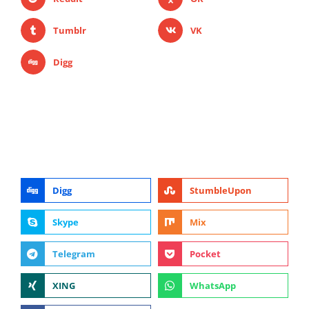
Tumblr
VK
Digg
Digg
StumbleUpon
Skype
Mix
Telegram
Pocket
XING
WhatsApp