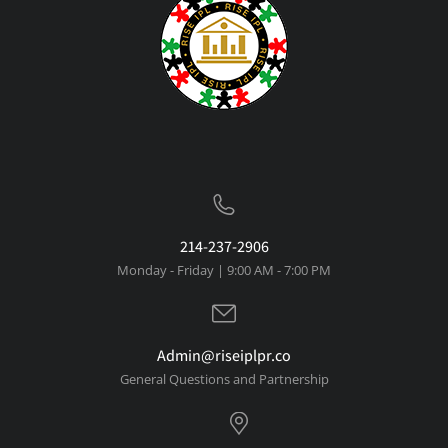
214-237-2906
Monday - Friday | 9:00 AM - 7:00 PM
Admin@riseiplpr.co
General Questions and Partnership