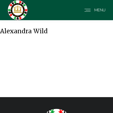
MENU
Alexandra Wild
Alexandra Wild