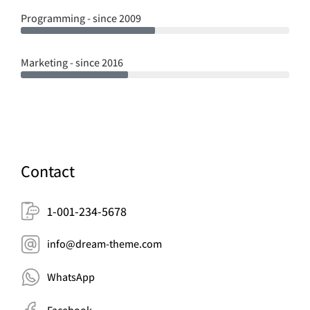
Programming - since 2009
Marketing - since 2016
Contact
1-001-234-5678
info@dream-theme.com
WhatsApp