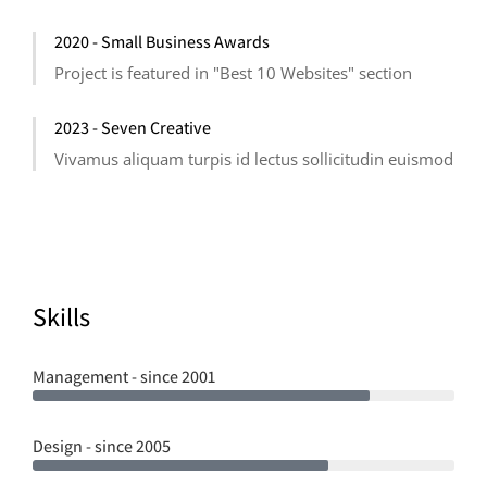
2020 - Small Business Awards
Project is featured in "Best 10 Websites" section
2023 - Seven Creative
Vivamus aliquam turpis id lectus sollicitudin euismod
Skills
Management - since 2001
Design - since 2005