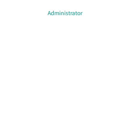
Administrator
Gregory Brown
Volutpat donec placerat metus erat, conubia
nostra, per inceptos vulputate nulla iaculis eu.
Class litora torquent per conubia nostra.