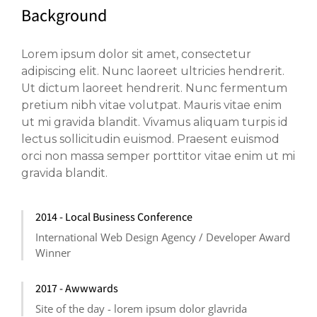
Background
Lorem ipsum dolor sit amet, consectetur
adipiscing elit. Nunc laoreet ultricies hendrerit.
Ut dictum laoreet hendrerit. Nunc fermentum
pretium nibh vitae volutpat. Mauris vitae enim
ut mi gravida blandit. Vivamus aliquam turpis id
lectus sollicitudin euismod. Praesent euismod
orci non massa semper porttitor vitae enim ut mi
gravida blandit.
2014 - Local Business Conference
International Web Design Agency / Developer Award
Winner
2017 - Awwwards
Site of the day - lorem ipsum dolor glavrida