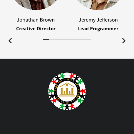
Jonathan Brown
Jeremy Jefferson
Creative Director
Lead Programmer