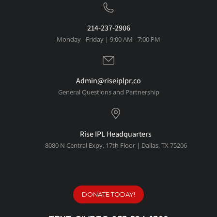
214-237-2906
Monday - Friday | 9:00 AM - 7:00 PM
Admin@riseiplpr.co
General Questions and Partnership
Rise IPL Headquarters
8080 N Central Expy, 1
7th Floor | Dallas, TX 75206
DONATE TODAY!