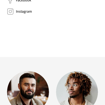
Facebook
Instagram